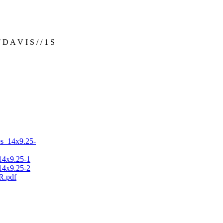
A V I S / / 1 S
s_14x9.25-
4x9.25-1
4x9.25-2
R.pdf