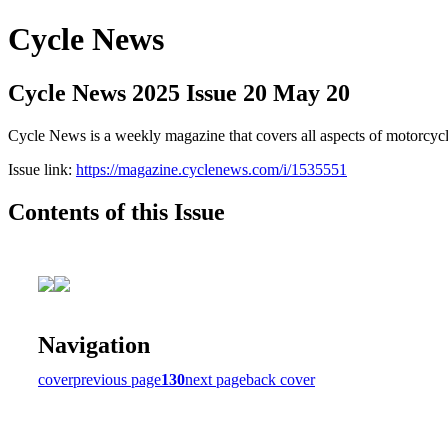
Cycle News
Cycle News 2025 Issue 20 May 20
Cycle News is a weekly magazine that covers all aspects of motorcy
Issue link:
https://magazine.cyclenews.com/i/1535551
Contents of this Issue
Navigation
cover
previous page
130
next page
back cover