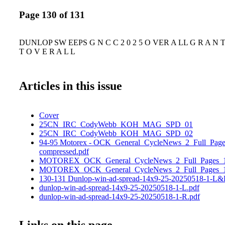
Page 130 of 131
DUNLOP SW EEPS G N C C 2 0 2 5 O VER A LL G R A N T D 
T O V E R A L L
Articles in this issue
Cover
25CN_IRC_CodyWebb_KOH_MAG_SPD_01
25CN_IRC_CodyWebb_KOH_MAG_SPD_02
94-95 Motorex - OCK_General_CycleNews_2_Full_Page
compressed.pdf
MOTOREX_OCK_General_CycleNews_2_Full_Pages_1
MOTOREX_OCK_General_CycleNews_2_Full_Pages_1
130-131 Dunlop-win-ad-spread-14x9-25-20250518-1-L&
dunlop-win-ad-spread-14x9-25-20250518-1-L.pdf
dunlop-win-ad-spread-14x9-25-20250518-1-R.pdf
Links on this page