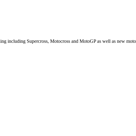
cling including Supercross, Motocross and MotoGP as well as new moto