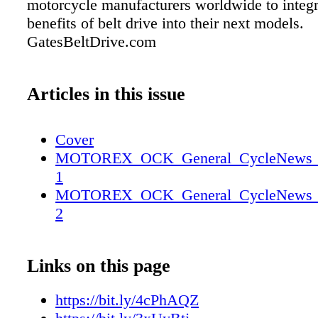
motorcycle manufacturers worldwide to integr
benefits of belt drive into their next models.
GatesBeltDrive.com
Articles in this issue
Cover
MOTOREX_OCK_General_CycleNews_2_
1
MOTOREX_OCK_General_CycleNews_2_
2
Links on this page
https://bit.ly/4cPhAQZ