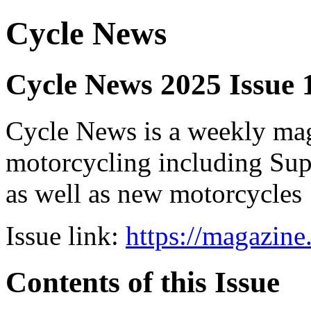
Cycle News
Cycle News 2025 Issue
Cycle News is a weekly maga
motorcycling including Su
as well as new motorcycles
Issue link:
https://magazin
Contents of this Issue