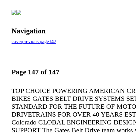
Navigation
cover
previous page
147
Page 147 of 147
TOP CHOICE POWERING AMERICAN CR
BIKES GATES BELT DRIVE SYSTEMS SE
STANDARD FOR THE FUTURE OF MOT
DRIVETRAINS FOR OVER 40 YEARS EST. 
Colorado GLOBAL ENGINEERING DESIG
SUPPORT The Gates Belt Drive team works 