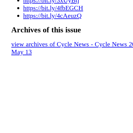
https://bit.ly/3xUyBtj
https://bit.ly/4fbEGCH
https://bit.ly/4cAeuzQ
Archives of this issue
view archives of Cycle News - Cycle News 2
May 13