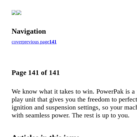
Navigation
cover
previous page
141
Page 141 of 141
We know what it takes to win. PowerPak is a
play unit that gives you the freedom to perfect
ignition and suspension settings, so your mac
with seamless power. The rest is up to you.