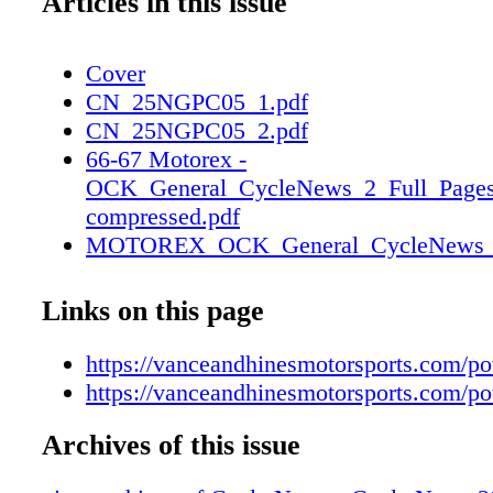
Articles in this issue
Cover
CN_25NGPC05_1.pdf
CN_25NGPC05_2.pdf
66-67 Motorex -
OCK_General_CycleNews_2_Full_Pages
compressed.pdf
MOTOREX_OCK_General_CycleNews_2_
1
MOTOREX_OCK_General_CycleNews_2_
Links on this page
2
https://vanceandhinesmotorsports.com/p
https://vanceandhinesmotorsports.com/p
Archives of this issue