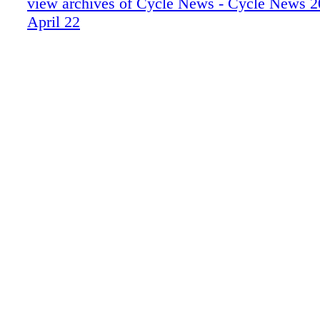
view archives of Cycle News - Cycle News 2
April 22