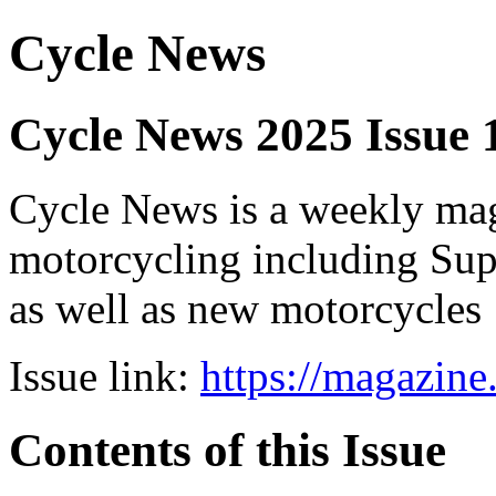
Cycle News
Cycle News 2025 Issue 
Cycle News is a weekly maga
motorcycling including Su
as well as new motorcycles
Issue link:
https://magazin
Contents of this Issue