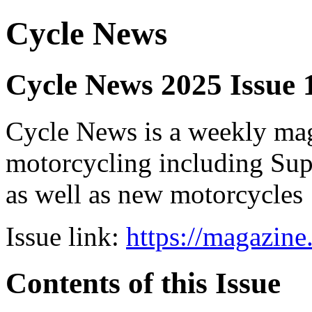
Cycle News
Cycle News 2025 Issue 1
Cycle News is a weekly maga
motorcycling including Su
as well as new motorcycles
Issue link:
https://magazin
Contents of this Issue