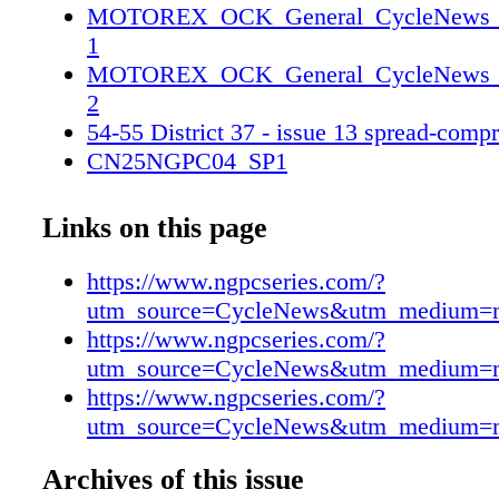
MOTOREX_OCK_General_CycleNews_2_
1
MOTOREX_OCK_General_CycleNews_2_
2
54-55 District 37 - issue 13 spread-comp
CN25NGPC04_SP1
CN25NGPC04_SP2
Links on this page
https://www.ngpcseries.com/?
utm_source=CycleNews&utm_medium=
https://www.ngpcseries.com/?
utm_source=CycleNews&utm_medium=
https://www.ngpcseries.com/?
utm_source=CycleNews&utm_medium=
Archives of this issue