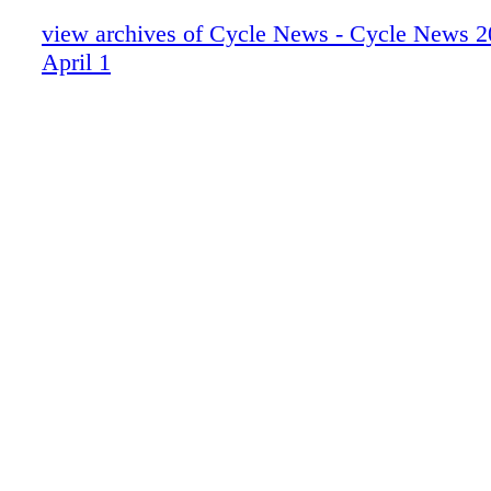
view archives of Cycle News - Cycle News 2
April 1