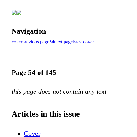
Navigation
cover
previous page
54
next page
back cover
Page 54 of 145
this page does not contain any text
Articles in this issue
Cover