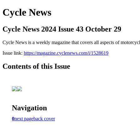
Cycle News
Cycle News 2024 Issue 43 October 29
Cycle News is a weekly magazine that covers all aspects of motorcy
Issue link:
https://magazine.cyclenews.com/i/1528619
Contents of this Issue
Navigation
0
next page
back cover