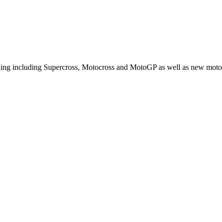
cling including Supercross, Motocross and MotoGP as well as new moto