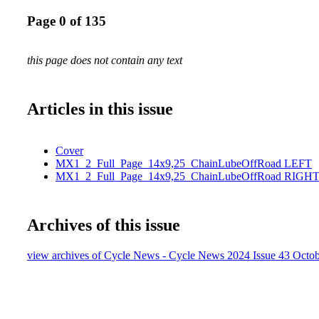
Page 0 of 135
this page does not contain any text
Articles in this issue
Cover
MX1_2_Full_Page_14x9,25_ChainLubeOffRoad LEFT
MX1_2_Full_Page_14x9,25_ChainLubeOffRoad RIGHT
Archives of this issue
view archives of Cycle News - Cycle News 2024 Issue 43 Octob