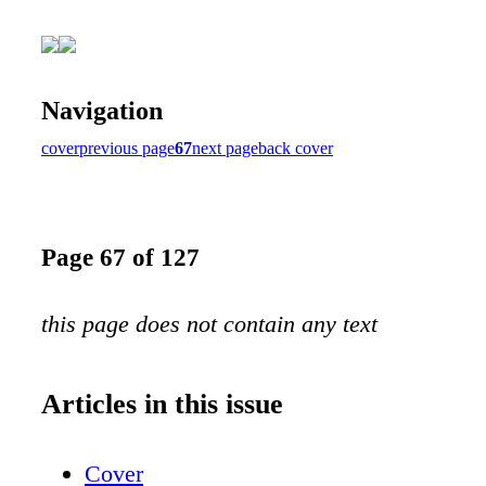
Navigation
cover
previous page
67
next page
back cover
Page 67 of 127
this page does not contain any text
Articles in this issue
Cover