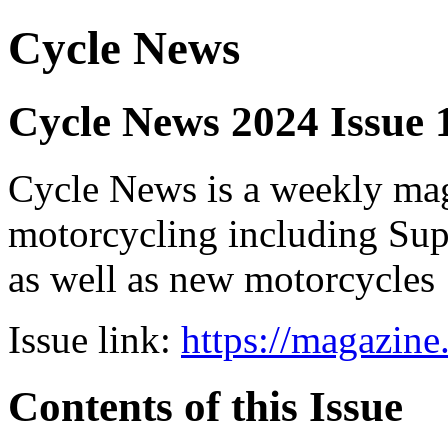
Cycle News
Cycle News 2024 Issue
Cycle News is a weekly maga
motorcycling including Su
as well as new motorcycles
Issue link:
https://magazin
Contents of this Issue