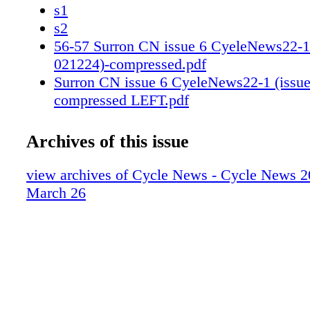
s1
s2
56-57 Surron CN issue 6 CyeleNews22-1 
021224)-compressed.pdf
Surron CN issue 6 CyeleNews22-1 (issue
compressed LEFT.pdf
Surron CN issue 6 CyeleNews22-1 (issue
compressed RIGHT.pdf
Archives of this issue
66-67 Scott 2024 Issue 12 Levi Kitchen 
win.pdf
view archives of Cycle News - Cycle News 2
Scott Cycle_News_Kitchen_Seattle_2024
March 26
Scott Cycle_News_Kitchen_Seattle_2024
80-81 Kawasaki fy24_racewin_cycle-
news_TeamGreen_3_25_r01 (2).pdf
s1
s2