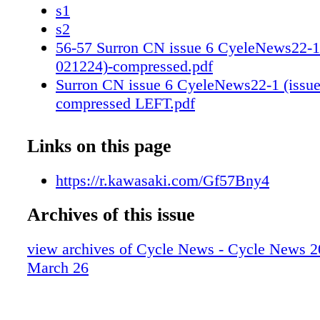
s1
s2
56-57 Surron CN issue 6 CyeleNews22-1 
021224)-compressed.pdf
Surron CN issue 6 CyeleNews22-1 (issue
compressed LEFT.pdf
Surron CN issue 6 CyeleNews22-1 (issue
compressed RIGHT.pdf
Links on this page
66-67 Scott 2024 Issue 12 Levi Kitchen 
win.pdf
https://r.kawasaki.com/Gf57Bny4
Scott Cycle_News_Kitchen_Seattle_2024
Archives of this issue
Scott Cycle_News_Kitchen_Seattle_2024
80-81 Kawasaki fy24_racewin_cycle-
view archives of Cycle News - Cycle News 2
news_TeamGreen_3_25_r01 (2).pdf
March 26
s1
s2