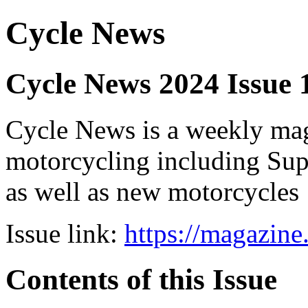
Cycle News
Cycle News 2024 Issue
Cycle News is a weekly maga
motorcycling including Su
as well as new motorcycles
Issue link:
https://magazin
Contents of this Issue