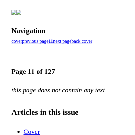
Navigation
cover
previous page
11
next page
back cover
Page 11 of 127
this page does not contain any text
Articles in this issue
Cover