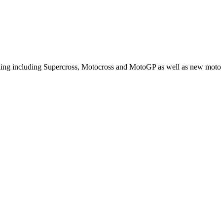
cling including Supercross, Motocross and MotoGP as well as new moto