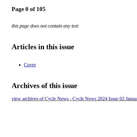
Page 0 of 105
this page does not contain any text
Articles in this issue
Cover
Archives of this issue
view archives of Cycle News - Cycle News 2024 Issue 02 Janua