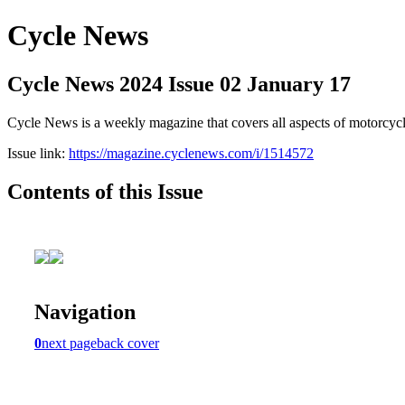
Cycle News
Cycle News 2024 Issue 02 January 17
Cycle News is a weekly magazine that covers all aspects of motorcy
Issue link:
https://magazine.cyclenews.com/i/1514572
Contents of this Issue
Navigation
0
next page
back cover