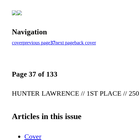
Navigation
cover
previous page
37
next page
back cover
Page 37 of 133
HUNTER LAWRENCE // 1ST PLACE // 25
Articles in this issue
Cover