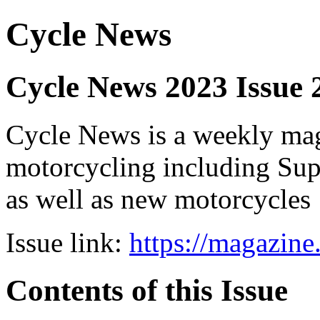
Cycle News
Cycle News 2023 Issue
Cycle News is a weekly maga
motorcycling including Su
as well as new motorcycles
Issue link:
https://magazin
Contents of this Issue