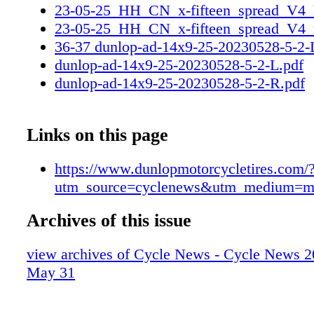
23-05-25_HH_CN_x-fifteen_spread_V4_l
23-05-25_HH_CN_x-fifteen_spread_V4_r
36-37 dunlop-ad-14x9-25-20230528-5-2
dunlop-ad-14x9-25-20230528-5-2-L.pdf
dunlop-ad-14x9-25-20230528-5-2-R.pdf
Links on this page
https://www.dunlopmotorcycletires.com/
utm_source=cyclenews&utm_medium=m
Archives of this issue
view archives of Cycle News - Cycle News 2
May 31