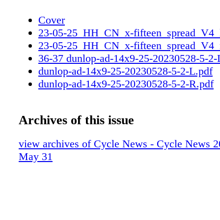
Cover
23-05-25_HH_CN_x-fifteen_spread_V4_l
23-05-25_HH_CN_x-fifteen_spread_V4_r
36-37 dunlop-ad-14x9-25-20230528-5-2
dunlop-ad-14x9-25-20230528-5-2-L.pdf
dunlop-ad-14x9-25-20230528-5-2-R.pdf
Archives of this issue
view archives of Cycle News - Cycle News 2
May 31