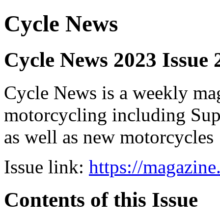
Cycle News
Cycle News 2023 Issue
Cycle News is a weekly maga
motorcycling including Su
as well as new motorcycles
Issue link:
https://magazin
Contents of this Issue