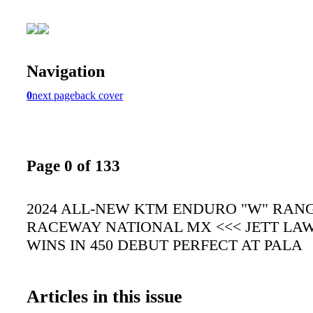
Navigation
0
next page
back cover
Page 0 of 133
2024 ALL-NEW KTM ENDURO "W" RANG
RACEWAY NATIONAL MX <<< JETT LA
WINS IN 450 DEBUT PERFECT AT PALA
Articles in this issue