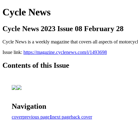
Cycle News
Cycle News 2023 Issue 08 February 28
Cycle News is a weekly magazine that covers all aspects of motorcy
Issue link:
https://magazine.cyclenews.com/i/1493698
Contents of this Issue
Navigation
cover
previous page
1
next page
back cover