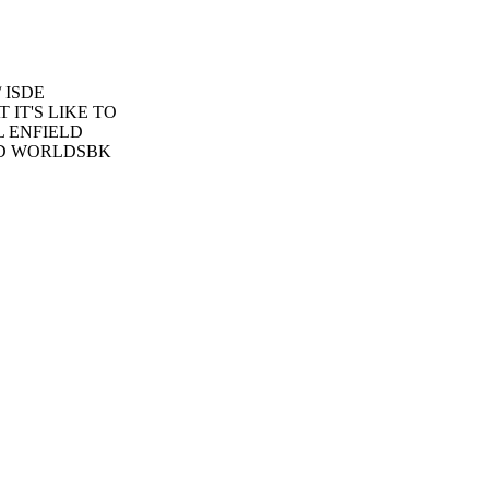
 ISDE
IT'S LIKE TO
L ENFIELD
LAND WORLDSBK