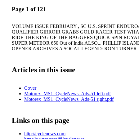
Page 1 of 121
VOLUME ISSUE FEBRUARY , SC U.S. SPRINT ENDURO/
QUALIFIER GIRROIR GRABS GOLD RACER TEST WHAT 
RIDE THE KING OF THE BAGGERS QUICK SPIN ROYA
SUPER METEOR 650 Out of India ALSO... PHILLIP IS
OPENER ARCHIVES A SOCAL LEGEND: RON TURNER
Articles in this issue
Cover
Motorex_MS1_CycleNews_Ads-51 left.pdf
Motorex_MS1_CycleNews_Ads-51 right.pdf
Links on this page
http://cyclenews.com