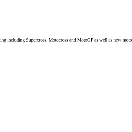
cling including Supercross, Motocross and MotoGP as well as new moto