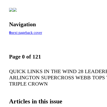
Navigation
0
next page
back cover
Page 0 of 121
QUICK LINKS IN THE WIND 28 LEADER
ARLINGTON SUPERCROSS WEBB TOPS
TRIPLE CROWN
Articles in this issue