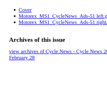
Cover
Motorex_MS1_CycleNews_Ads-51 left.p
Motorex_MS1_CycleNews_Ads-51 right
Archives of this issue
view archives of Cycle News - Cycle News 2
February 28