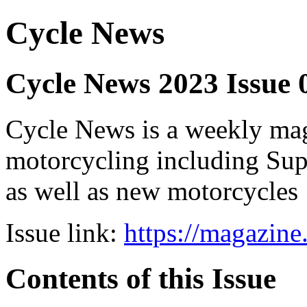
Cycle News
Cycle News 2023 Issue 
Cycle News is a weekly maga
motorcycling including Su
as well as new motorcycles
Issue link:
https://magazin
Contents of this Issue