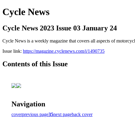
Cycle News
Cycle News 2023 Issue 03 January 24
Cycle News is a weekly magazine that covers all aspects of motorcy
Issue link:
https://magazine.cyclenews.com/i/1490735
Contents of this Issue
Navigation
cover
previous page
35
next page
back cover