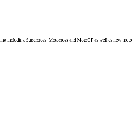
cling including Supercross, Motocross and MotoGP as well as new moto