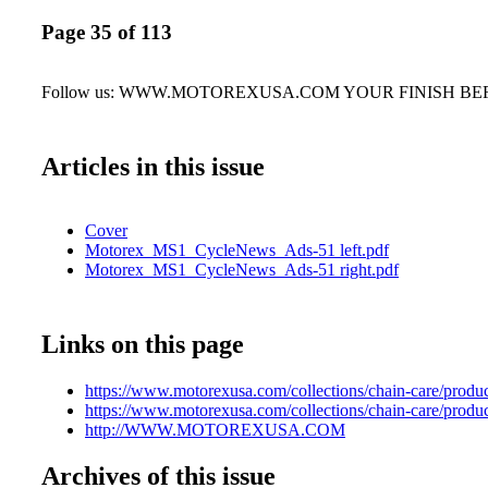
Page 35 of 113
Follow us: WWW.MOTOREXUSA.COM YOUR FINISH BE
Articles in this issue
Cover
Motorex_MS1_CycleNews_Ads-51 left.pdf
Motorex_MS1_CycleNews_Ads-51 right.pdf
Links on this page
https://www.motorexusa.com/collections/chain-care/produ
https://www.motorexusa.com/collections/chain-care/produ
http://WWW.MOTOREXUSA.COM
Archives of this issue