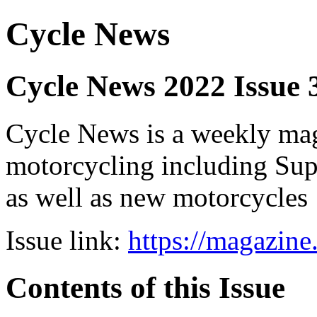
Cycle News
Cycle News 2022 Issue 
Cycle News is a weekly maga
motorcycling including Su
as well as new motorcycles
Issue link:
https://magazin
Contents of this Issue