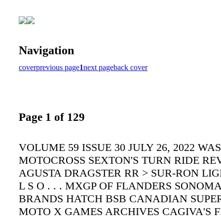
Navigation
cover
previous page
1
next page
back cover
Page 1 of 129
VOLUME 59 ISSUE 30 JULY 26, 2022 W
MOTOCROSS SEXTON'S TURN RIDE RE
AGUSTA DRAGSTER RR > SUR-RON LIG
L S O . . . MXGP OF FLANDERS SONOM
BRANDS HATCH BSB CANADIAN SUPE
MOTO X GAMES ARCHIVES CAGIVA'S FI