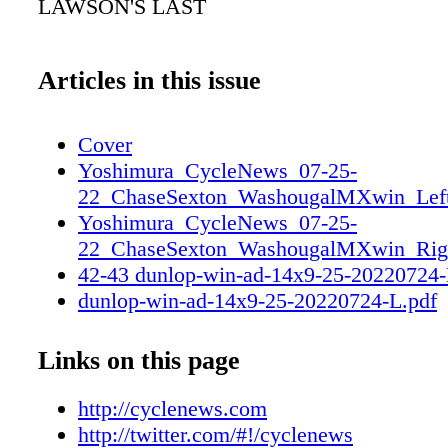
LAWSON'S LAST
Articles in this issue
Cover
Yoshimura_CycleNews_07-25-
22_ChaseSexton_WashougalMXwin_Lef
Yoshimura_CycleNews_07-25-
22_ChaseSexton_WashougalMXwin_Rig
42-43 dunlop-win-ad-14x9-25-20220724
dunlop-win-ad-14x9-25-20220724-L.pdf
dunlop-win-ad-14x9-25-20220724-R.pdf
61 Pirelli DRIV Full Page Ad_Cycle New
Links on this page
Página 1
http://cyclenews.com
http://twitter.com/#!/cyclenews