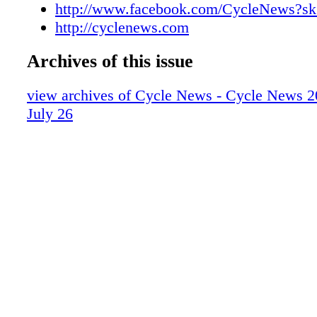
http://www.facebook.com/CycleNews?sk
http://cyclenews.com
Archives of this issue
view archives of Cycle News - Cycle News 2
July 26