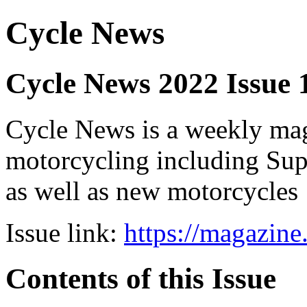
Cycle News
Cycle News 2022 Issue
Cycle News is a weekly maga
motorcycling including Su
as well as new motorcycles
Issue link:
https://magazin
Contents of this Issue