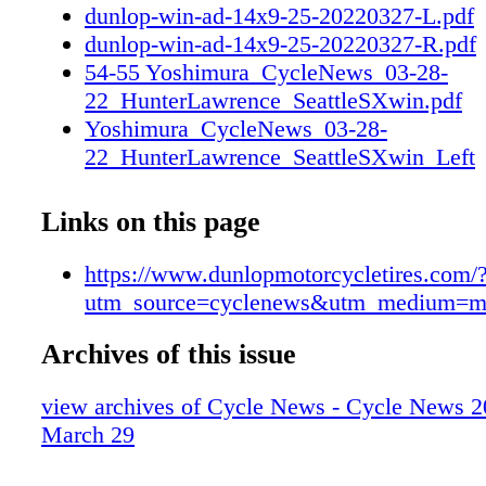
dunlop-win-ad-14x9-25-20220327-L.pdf
dunlop-win-ad-14x9-25-20220327-R.pdf
54-55 Yoshimura_CycleNews_03-28-
22_HunterLawrence_SeattleSXwin.pdf
Yoshimura_CycleNews_03-28-
22_HunterLawrence_SeattleSXwin_Left
Yoshimura_CycleNews_03-28-
22_HunterLawrence_SeattleSXwin_Righ
Links on this page
https://www.dunlopmotorcycletires.com/
utm_source=cyclenews&utm_medium=m
Archives of this issue
view archives of Cycle News - Cycle News 2
March 29