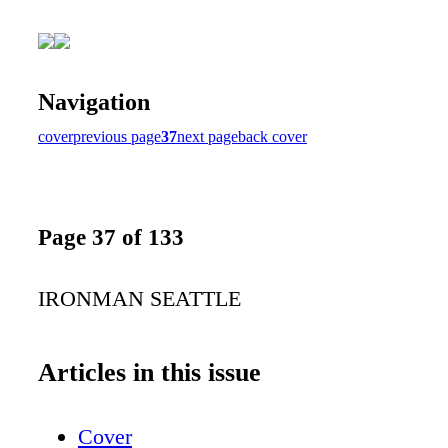
Navigation
cover
previous page
37
next page
back cover
Page 37 of 133
IRONMAN SEATTLE
Articles in this issue
Cover