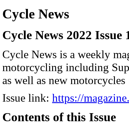
Cycle News
Cycle News 2022 Issue 
Cycle News is a weekly maga
motorcycling including Su
as well as new motorcycles
Issue link:
https://magazin
Contents of this Issue