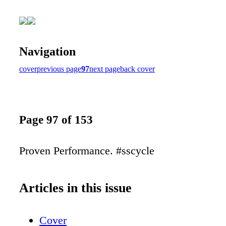
Navigation
cover
previous page
97
next page
back cover
Page 97 of 153
Proven Performance. #sscycle
Articles in this issue
Cover