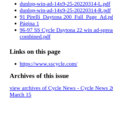
dunlop-win-ad-14x9-25-20220314-L.pdf
dunlop-win-ad-14x9-25-20220314-R.pdf
91 Pirelli_Daytona 200_Full_Page_Ad.pd
Página 1
96-97 SS Cycle Daytona 22 win ad-sprea
combined.pdf
SS Cycle Daytona 22 win ad-spread-1.pd
SS Cycle Daytona 22 win ad-spread-2.pd
Links on this page
https://www.sscycle.com/
Archives of this issue
view archives of Cycle News - Cycle News 2
March 15