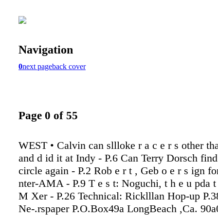
Navigation
0
next page
back cover
Page 0 of 55
WEST • Calvin can sllloke r a c e r s other th
and d id it at Indy - P.6 Can Terry Dorsch find
circle again - P.2 Rob e r t , Geb o e r s ign fo
nter-AMA - P.9 T e s t: Noguchi, t h e u pda 
M Xer - P.26 Technical: Ricklllan Hop-up P.38
Ne-.rspaper P.O.Box49a LongBeach ,Ca. 90a