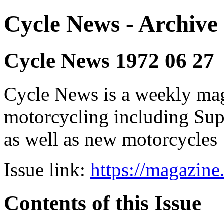
Cycle News - Archive 
Cycle News 1972 06 27
Cycle News is a weekly maga
motorcycling including Su
as well as new motorcycles
Issue link:
https://magazin
Contents of this Issue