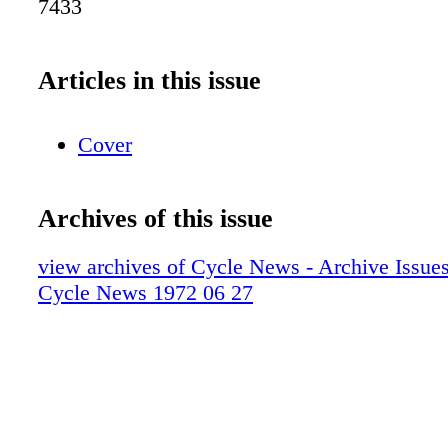
7433
Articles in this issue
Cover
Archives of this issue
view archives of Cycle News - Archive Issues 
Cycle News 1972 06 27