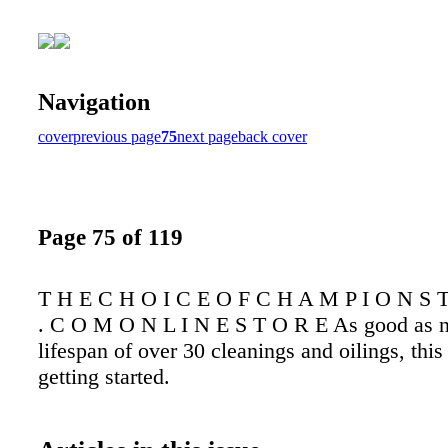
Navigation
cover
previous page
75
next page
back cover
Page 75 of 119
T H E C H O I C E O F C H A M P I O N S T
. C O M O N L I N E S T O R E As good as 
lifespan of over 30 cleanings and oilings, this f
getting started.