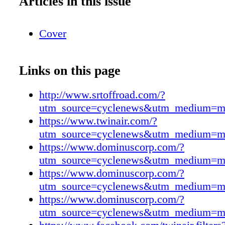
Articles in this issue
Cover
Links on this page
http://www.srtoffroad.com/?
utm_source=cyclenews&utm_medium=m
https://www.twinair.com/?
utm_source=cyclenews&utm_medium=m
https://www.dominuscorp.com/?
utm_source=cyclenews&utm_medium=m
https://www.dominuscorp.com/?
utm_source=cyclenews&utm_medium=m
https://www.dominuscorp.com/?
utm_source=cyclenews&utm_medium=m