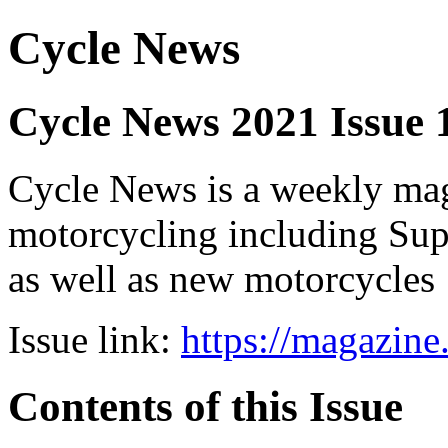
Cycle News
Cycle News 2021 Issue 
Cycle News is a weekly maga
motorcycling including Su
as well as new motorcycles
Issue link:
https://magazin
Contents of this Issue