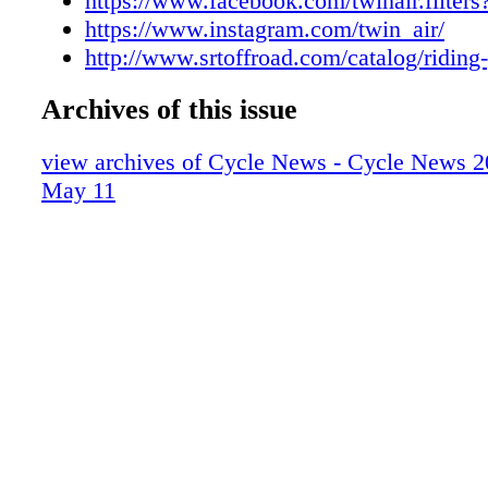
https://www.facebook.com/twinair.filter
https://www.instagram.com/twin_air/
http://www.srtoffroad.com/catalog/riding
Archives of this issue
view archives of Cycle News - Cycle News 2
May 11