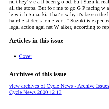
Articles in this issue
Cover
Archives of this issue
view archives of Cycle News - Archive Issues 
Cycle News 2000 12 13