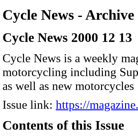
Cycle News - Archive 
Cycle News 2000 12 13
Cycle News is a weekly maga
motorcycling including Su
as well as new motorcycles
Issue link:
https://magazin
Contents of this Issue