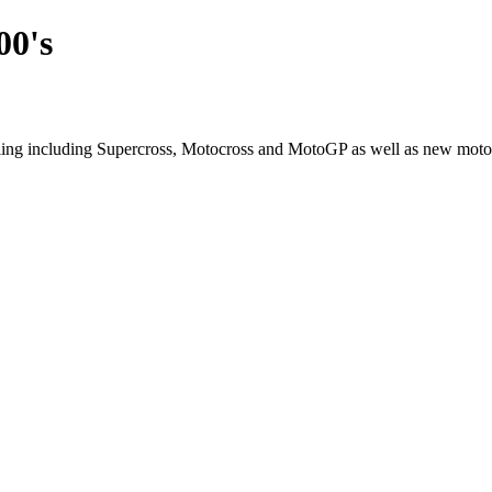
00's
cling including Supercross, Motocross and MotoGP as well as new moto