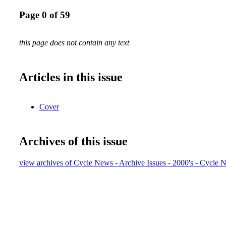
Page 0 of 59
this page does not contain any text
Articles in this issue
Cover
Archives of this issue
view archives of Cycle News - Archive Issues - 2000's - Cycle