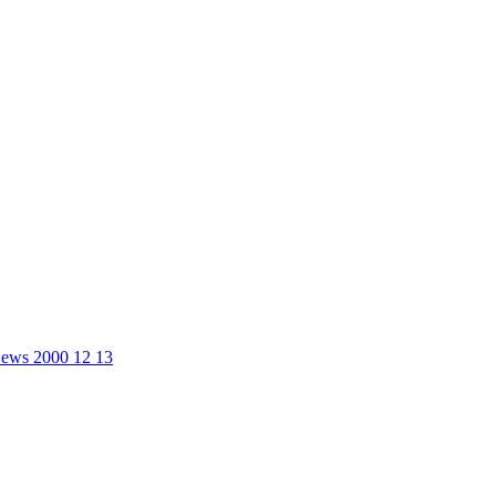
 News 2000 12 13