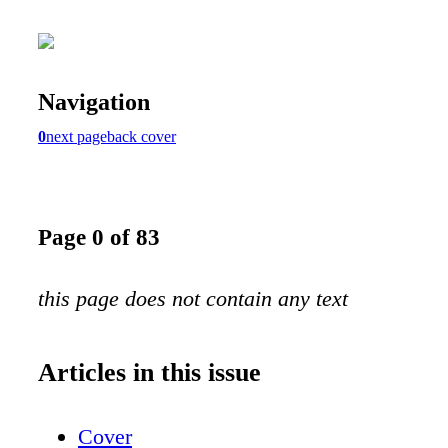
Navigation
0
next page
back cover
Page 0 of 83
this page does not contain any text
Articles in this issue
Cover