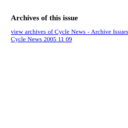
Archives of this issue
view archives of Cycle News - Archive Issues 
Cycle News 2005 11 09