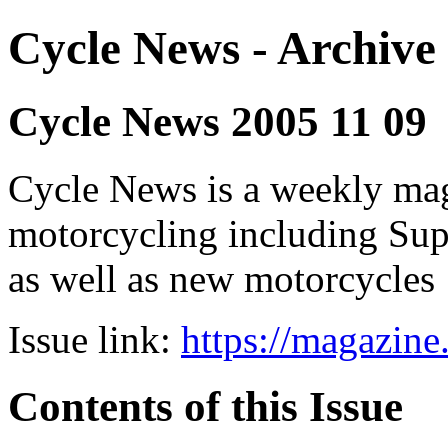
Cycle News - Archive 
Cycle News 2005 11 09
Cycle News is a weekly maga
motorcycling including Su
as well as new motorcycles
Issue link:
https://magazin
Contents of this Issue