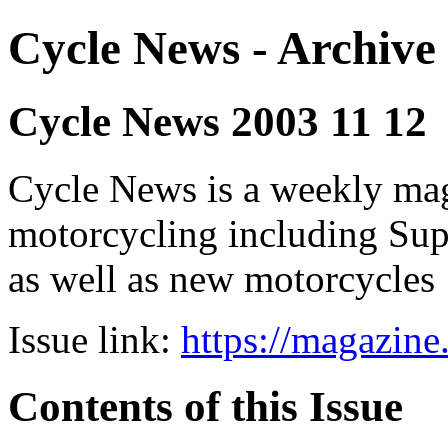
Cycle News - Archive 
Cycle News 2003 11 12
Cycle News is a weekly maga
motorcycling including Su
as well as new motorcycles
Issue link:
https://magazin
Contents of this Issue