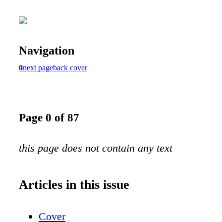
Navigation
0
next page
back cover
Page 0 of 87
this page does not contain any text
Articles in this issue
Cover