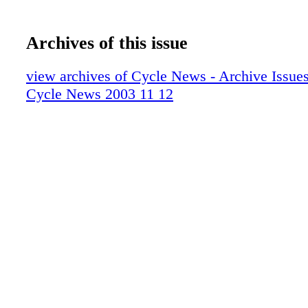
Archives of this issue
view archives of Cycle News - Archive Issues 
Cycle News 2003 11 12