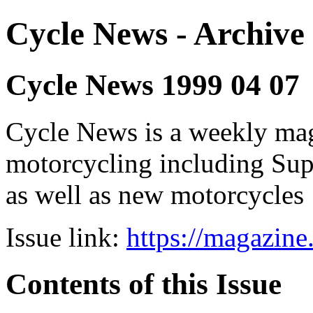
Cycle News - Archive 
Cycle News 1999 04 07
Cycle News is a weekly maga
motorcycling including Su
as well as new motorcycles
Issue link:
https://magazin
Contents of this Issue