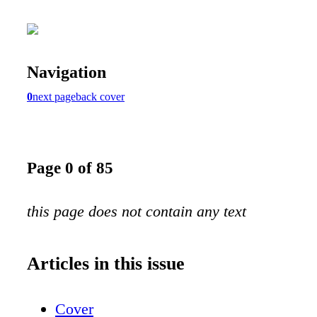
Navigation
0
next page
back cover
Page 0 of 85
this page does not contain any text
Articles in this issue
Cover