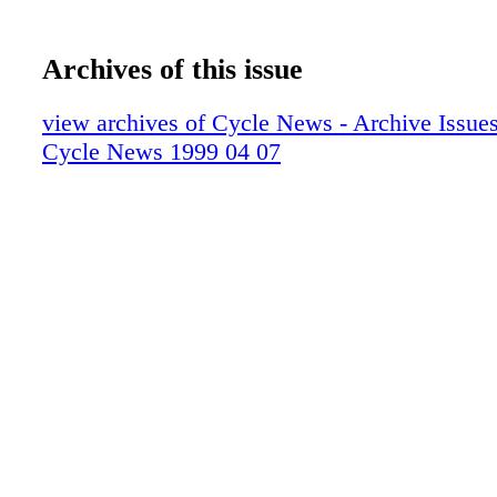
Archives of this issue
view archives of Cycle News - Archive Issues 
Cycle News 1999 04 07