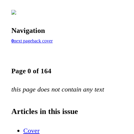
Navigation
0
next page
back cover
Page 0 of 164
this page does not contain any text
Articles in this issue
Cover