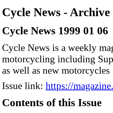
Cycle News - Archive 
Cycle News 1999 01 06
Cycle News is a weekly maga
motorcycling including Su
as well as new motorcycles
Issue link:
https://magazin
Contents of this Issue