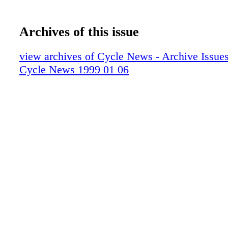
Archives of this issue
view archives of Cycle News - Archive Issues 
Cycle News 1999 01 06