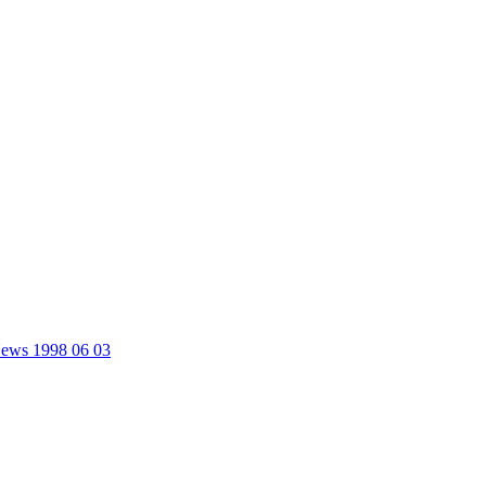
 News 1998 06 03