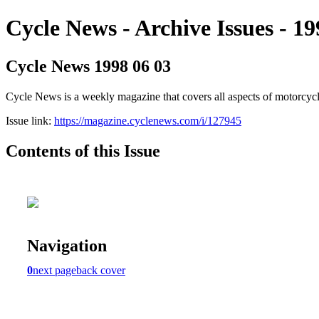
Cycle News - Archive Issues - 19
Cycle News 1998 06 03
Cycle News is a weekly magazine that covers all aspects of motorcy
Issue link:
https://magazine.cyclenews.com/i/127945
Contents of this Issue
Navigation
0
next page
back cover