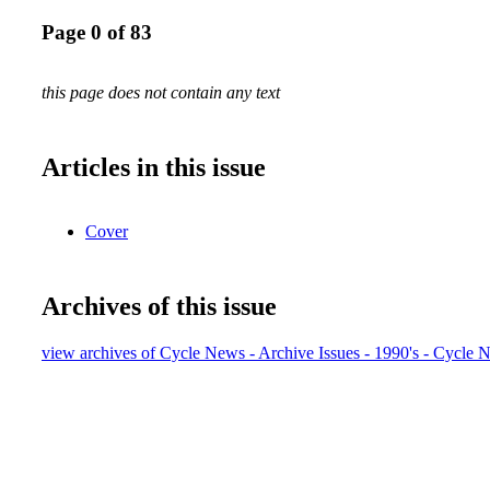
Page 0 of 83
this page does not contain any text
Articles in this issue
Cover
Archives of this issue
view archives of Cycle News - Archive Issues - 1990's - Cycle