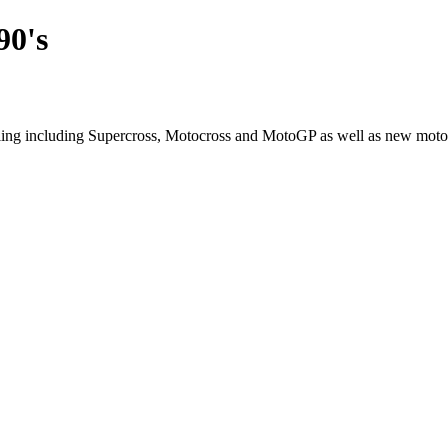
90's
cling including Supercross, Motocross and MotoGP as well as new moto