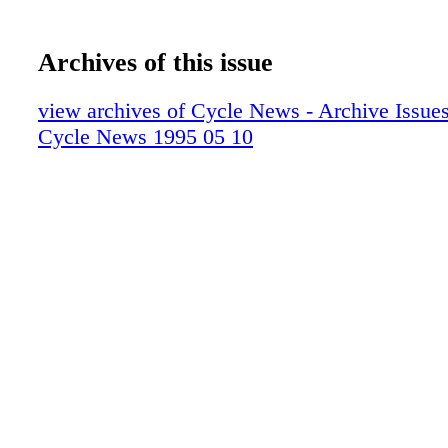
Archives of this issue
view archives of Cycle News - Archive Issues 
Cycle News 1995 05 10