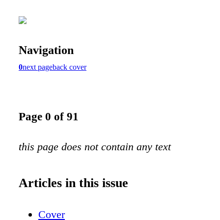
Navigation
0
next page
back cover
Page 0 of 91
this page does not contain any text
Articles in this issue
Cover