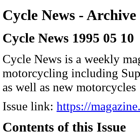
Cycle News - Archive 
Cycle News 1995 05 10
Cycle News is a weekly maga
motorcycling including Su
as well as new motorcycles
Issue link:
https://magazin
Contents of this Issue