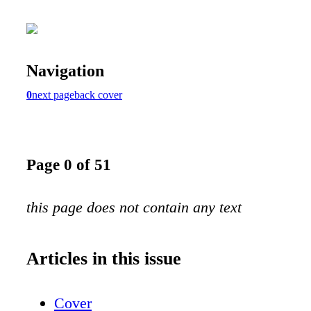
Navigation
0
next page
back cover
Page 0 of 51
this page does not contain any text
Articles in this issue
Cover