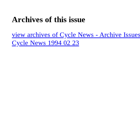
Archives of this issue
view archives of Cycle News - Archive Issues 
Cycle News 1994 02 23