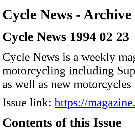
Cycle News - Archive 
Cycle News 1994 02 23
Cycle News is a weekly maga
motorcycling including Su
as well as new motorcycles
Issue link:
https://magazin
Contents of this Issue