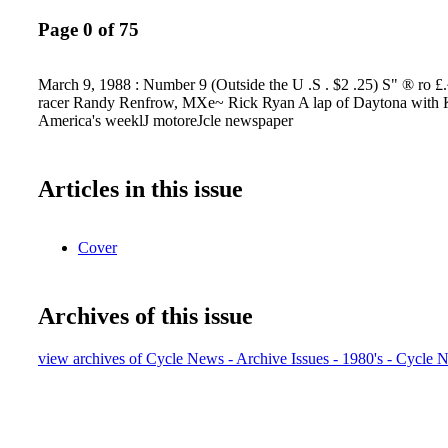
Page 0 of 75
March 9, 1988 : Number 9 (Outside the U .S . $2 .25) S" ® ro £
racer Randy Renfrow, MXe~ Rick Ryan A lap of Daytona with
America's weeklJ motoreJcle newspaper
Articles in this issue
Cover
Archives of this issue
view archives of Cycle News - Archive Issues - 1980's - Cycle