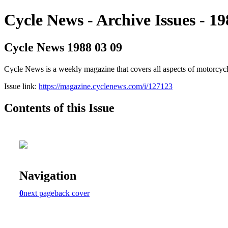
Cycle News - Archive Issues - 19
Cycle News 1988 03 09
Cycle News is a weekly magazine that covers all aspects of motorcy
Issue link:
https://magazine.cyclenews.com/i/127123
Contents of this Issue
Navigation
0
next page
back cover