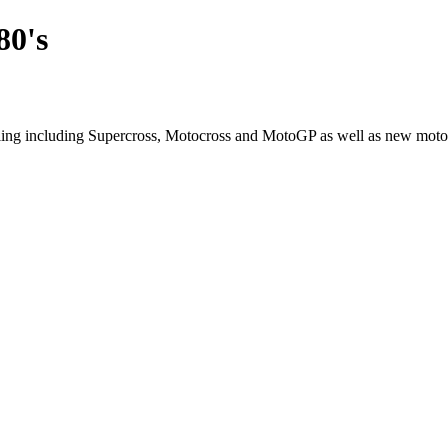
80's
cling including Supercross, Motocross and MotoGP as well as new moto