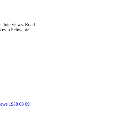
.~ Interviews: Road
 Kevin Schwantz
 News 1988 03 09