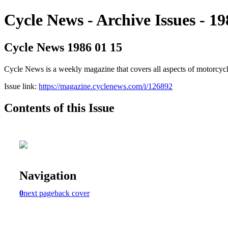
Cycle News - Archive Issues - 19
Cycle News 1986 01 15
Cycle News is a weekly magazine that covers all aspects of motorcy
Issue link:
https://magazine.cyclenews.com/i/126892
Contents of this Issue
Navigation
0
next page
back cover