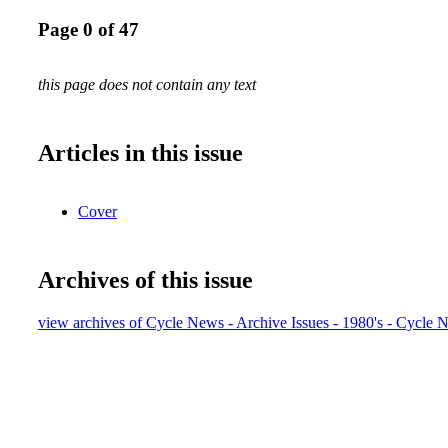
Page 0 of 47
this page does not contain any text
Articles in this issue
Cover
Archives of this issue
view archives of Cycle News - Archive Issues - 1980's - Cycle