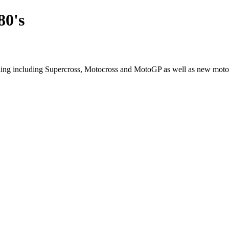
80's
cling including Supercross, Motocross and MotoGP as well as new moto