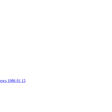
 News 1986 01 15