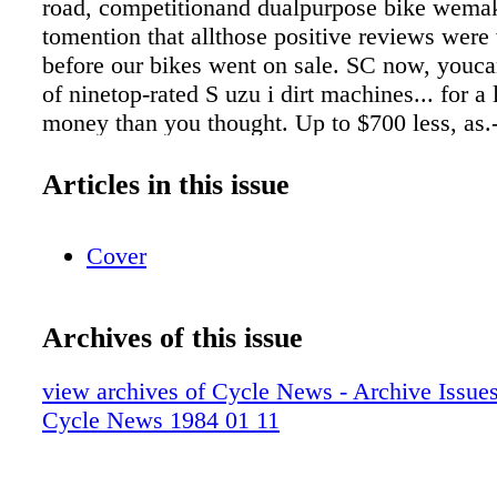
road, competitionand dualpurpose bike wema
tomention that allthose positive reviews were 
before our bikes went on sale. SC now, youc
of ninetop-rated S uzu i dirt machines... for a 
money than you thought. Up to $700 less, as.-
amatteroffact. Whichmeans you not onlygetthe
Suzuki'srace-bred technology, you otso get am
Articles in this issue
accessory: extra cash inyour pocket. Butyou'd 
Otherwise, that extra cash may very well end 
Cover
somebody else ~s pocket. SUZUKI .. The SeaS
SazaId.
Archives of this issue
view archives of Cycle News - Archive Issues 
Cycle News 1984 01 11