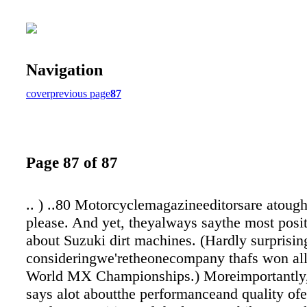
Navigation
cover
previous page
87
Page 87 of 87
.. ) ..80 Motorcyclemagazineeditorsare atoug
please. And yet, theyalways saythe most posit
about Suzuki dirt machines. (Hardly surprisin
consideringwe'retheonecompany thafs won al
World MX Championships.) Moreimportantly, 
says alot aboutthe performanceand quality ofe