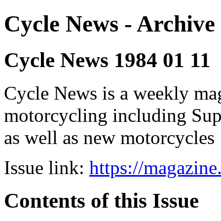
Cycle News - Archive 
Cycle News 1984 01 11
Cycle News is a weekly maga
motorcycling including Su
as well as new motorcycles
Issue link:
https://magazin
Contents of this Issue