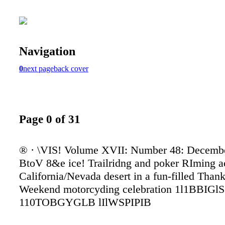
Navigation
0
next page
back cover
Page 0 of 31
® · \VIS! Volume XVII: Number 48: Decembe
BtoV 8&e ice! Trailridng and poker RIming a
California/Nevada desert in a fun-filled Than
Weekend motorcyding celebration 1l1BBIGlS
110TOBGYGLB lIlWSPIPIB