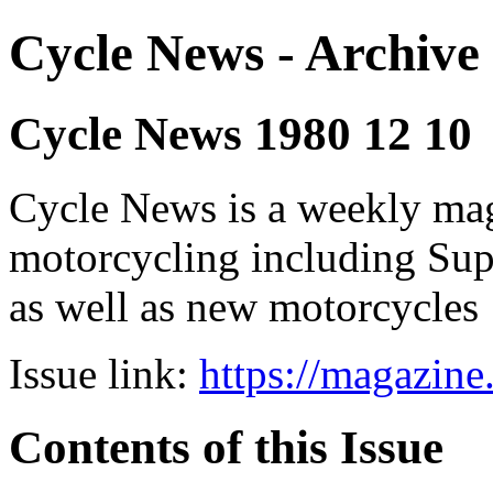
Cycle News - Archive 
Cycle News 1980 12 10
Cycle News is a weekly maga
motorcycling including Su
as well as new motorcycles
Issue link:
https://magazin
Contents of this Issue