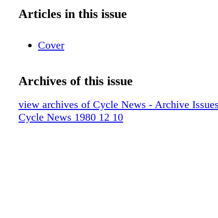
Articles in this issue
Cover
Archives of this issue
view archives of Cycle News - Archive Issues 
Cycle News 1980 12 10