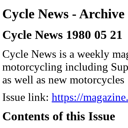
Cycle News - Archive 
Cycle News 1980 05 21
Cycle News is a weekly maga
motorcycling including Su
as well as new motorcycles
Issue link:
https://magazin
Contents of this Issue