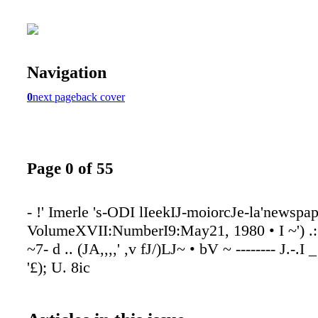
Navigation
0
next page
back cover
Page 0 of 55
- !' Imerle 's-ODI lIeekIJ-moiorcJe-la'newspa
VolumeXVII:NumberI9:May21, 1980 • I ~') .:"
~7- d .. (JA,,,,' ,v fJ/)LJ~ • bV ~ -------- J.-.I 
'£); U. 8ic