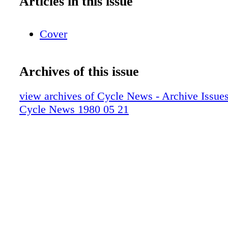
Articles in this issue
Cover
Archives of this issue
view archives of Cycle News - Archive Issues 
Cycle News 1980 05 21