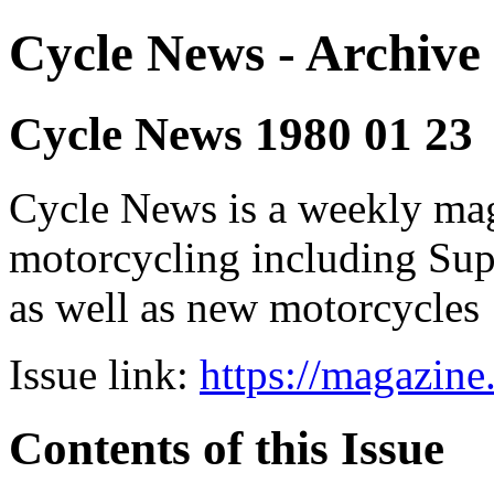
Cycle News - Archive 
Cycle News 1980 01 23
Cycle News is a weekly maga
motorcycling including Su
as well as new motorcycles
Issue link:
https://magazin
Contents of this Issue