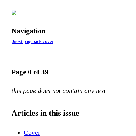
Navigation
0
next page
back cover
Page 0 of 39
this page does not contain any text
Articles in this issue
Cover