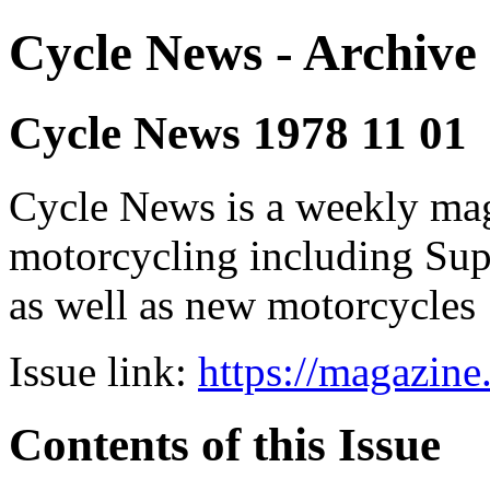
Cycle News - Archive 
Cycle News 1978 11 01
Cycle News is a weekly maga
motorcycling including Su
as well as new motorcycles
Issue link:
https://magazin
Contents of this Issue