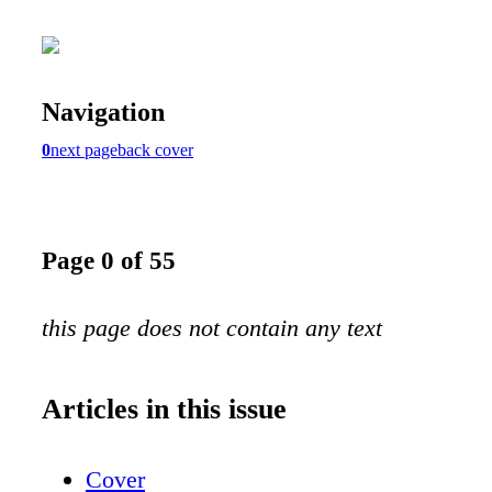
Navigation
0
next page
back cover
Page 0 of 55
this page does not contain any text
Articles in this issue
Cover