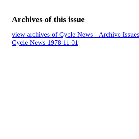
Archives of this issue
view archives of Cycle News - Archive Issues 
Cycle News 1978 11 01