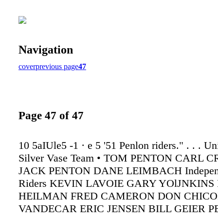
Navigation
cover
previous page
47
Page 47 of 47
10 5aIUle5 -1 · e 5 '51 Penlon riders." . . . Un
Silver Vase Team • TOM PENTON CARL 
JACK PENTON DANE LEIMBACH Independ
Riders KEVIN LAVOIE GARY YOlJNKIN
HEILMAN FRED CAMERON DON CHICO
VANDECAR ERIC JENSEN BILL GEIER 