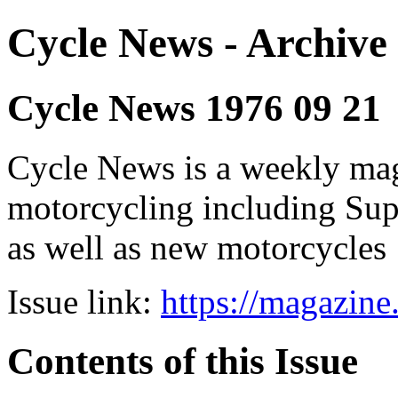
Cycle News - Archive 
Cycle News 1976 09 21
Cycle News is a weekly maga
motorcycling including Su
as well as new motorcycles
Issue link:
https://magazin
Contents of this Issue