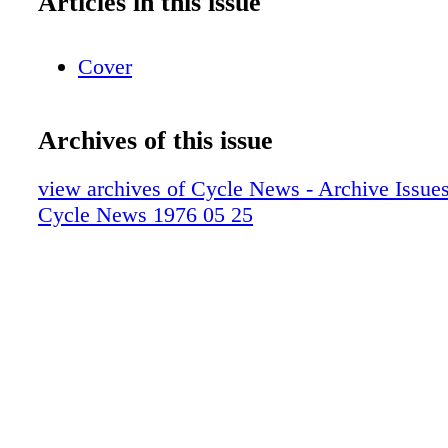
Articles in this issue
Cover
Archives of this issue
view archives of Cycle News - Archive Issues 
Cycle News 1976 05 25