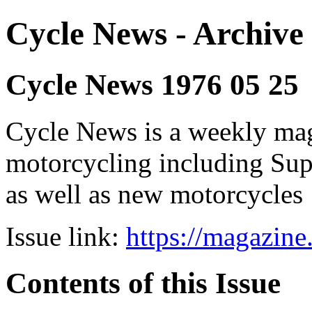
Cycle News - Archive 
Cycle News 1976 05 25
Cycle News is a weekly maga
motorcycling including Su
as well as new motorcycles
Issue link:
https://magazin
Contents of this Issue