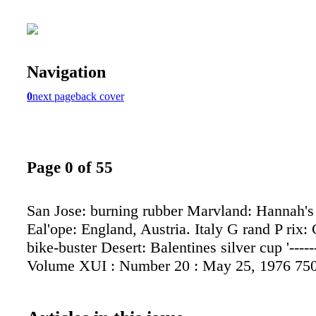
Navigation
0
next page
back cover
Page 0 of 55
San Jose: burning rubber Marvland: Hannah's
Eal'ope: England, Austria. Italy G rand P rix:
bike-buster Desert: Balentines silver cup '-----
Volume XUI : Number 20 : May 25, 1976 75