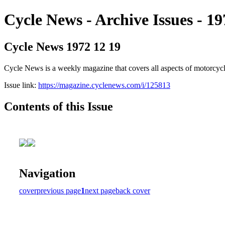
Cycle News - Archive Issues - 19
Cycle News 1972 12 19
Cycle News is a weekly magazine that covers all aspects of motorcy
Issue link:
https://magazine.cyclenews.com/i/125813
Contents of this Issue
Navigation
cover
previous page
1
next page
back cover