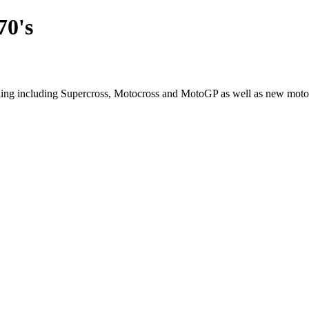
70's
cling including Supercross, Motocross and MotoGP as well as new moto