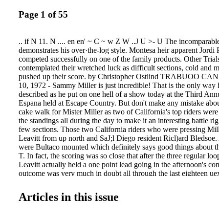
Page 1 of 55
.. if N 11. N .... en en' ~ C ~ w Z W ..J U >- U The incomparab
demonstrates his over·the-log style. Montesa heir apparent Jordi
competed successfully on one of the family products. Other Trial
contemplated their wretched luck as difficult sections, cold and 
pushed up their score. by Christopher Ostlind TRABUOO C
10, 1972 - Sammy Miller is just incredible! That is the only way
described as he put on one hell of a show today at the Third Annu
Espana held at Escape Country. But don't make any mistake abou
cake walk for Mister Miller as two of California's top riders were 
the standings all during the day to make it an interesting battle ri
few sections. Those two California riders who were pressing Mi
Leavitt from up north and SaJ;l Diego resident Ricl)ard Bledsoe. A
were Bultaco mounted which definitely says good things about 
T. In fact, the scoring was so close that after the three regular lo
Leavitt actually held a one point lead going in the afternoon's co
outcome was very much in doubt all through the last eighteen uex
until Leavitt crashed while going over an extremely difficult mud
received five and broke a pair_of "unbreakable" Renthal bars: Th
Articles in this issue
little breathing room and he took advan tage of it to pull ou t a w
poin t victory over Leavitt, 34 points to 45. . Richard Bledsoe fi
score of 46 to fill out the Bultaco sweep. With his performance t