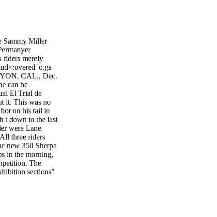
le Sammy Miller
 Permanyer
s riders merely
mud<:overed 'o.gs
ANYON, CAL., Dec.
 he can be
al El Trial de
t it. This was no
hot on his tail in
gh t down to the last
ller were Lane
ll three riders
the new 350 Sherpa
ops in the morning,
mpetition. The
hibition sections"
-covered log;
is gave Miller a
ell-deserved 11
rushed with a super
oday, Bledsoe