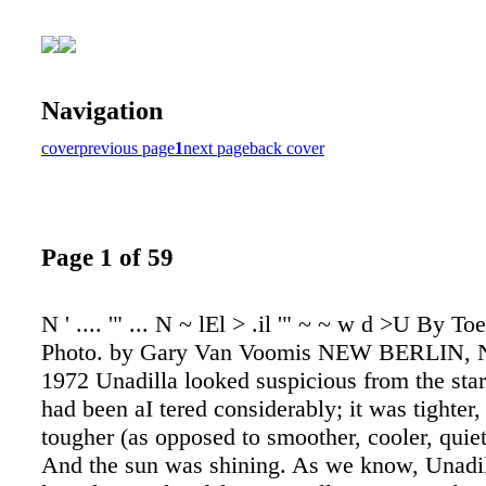
Navigation
cover
previous page
1
next page
back cover
Page 1 of 59
N ' .... '" ... N ~ lEl > .il '" ~ ~ w d >U By To
Photo. by Gary Van Voomis NEW BERLIN, N.
1972 Unadilla looked suspicious from the star
had been aI tered considerably; it was tighter
tougher (as opposed to smoother, cooler, quiet
And the sun was shining. As we know, Unadill