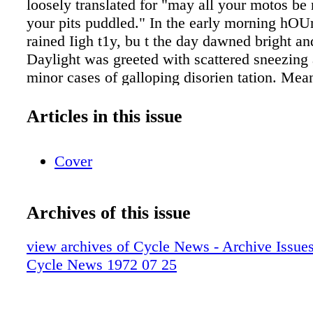
loosely translated for "may all your motos b
your pits puddled." In the early morning hOUr
rained Iigh t1y, bu t the day dawned bright a
Daylight was greeted with scattered sneezing 
minor cases of galloping disorien tation. Me
sneezed and yawned and looked at one anothe
thousands of other yawners who had slipped i
Articles in this issue
night. George was still in the tent,mumblinR,
that girl? Did I steal her barrette? Where am 
Cover
temational class was slated for two 45-minute
500 Support was to ride three twenties. Howev
multitude of Open class entries were divvied 
Archives of this issue
separate qualifying motos (15 transfers) and a
mota (10 transfers). With only about an hour's
view archives of Cycle News - Archive Issues 
practice opened for an abbreviated session on
Cycle News 1972 07 25
circuit. One hill looked to be at least 60 degr
feet. The 250 International class was up first 