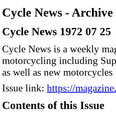
Cycle News - Archive 
Cycle News 1972 07 25
Cycle News is a weekly maga
motorcycling including Su
as well as new motorcycles
Issue link:
https://magazin
Contents of this Issue