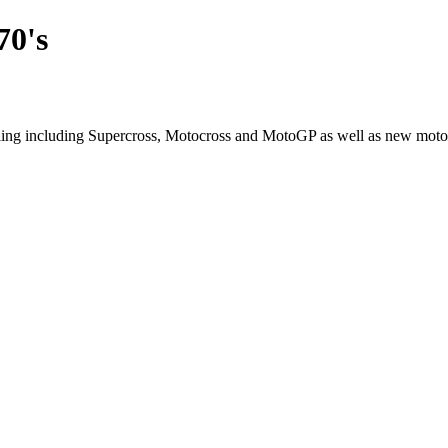
70's
cling including Supercross, Motocross and MotoGP as well as new moto