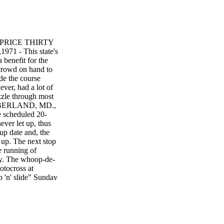
n PRICE THIRTY
71 - This state's
 benefit for the
rowd on hand to
de the course
ever, had a lot of
zzle through most
CUMBERLAND, MD.,
e scheduled 20-
ver let up, thus
up date and, the
e up. The next stop
e running of
ky. The whoop-de-
otocross at
p 'n' slide" Sunday
at challenged the
WS
 90801