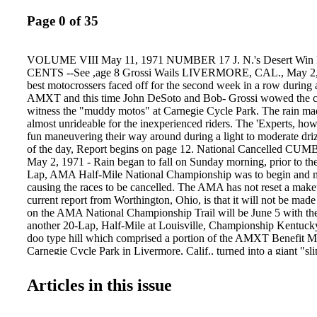
Page 0 of 35
VOLUME VIII May 11, 1971 NUMBER 17 J. N.'s Desert Wi
CENTS --See ,age 8 Grossi Wails LIVERMORE, CAL., May 2,19
best motocrossers faced off for the second week in a row during a
AMXT and this time John DeSoto and Bob- Grossi wowed the c
witness the "muddy motos" at Carnegie Cycle Park. The rain ma
almost unrideable for the inexperienced riders. The 'Experts, how
fun maneuvering their way around during a light to moderate dri
of the day, Report begins on page 12. National Cancelled 
May 2, 1971 - Rain began to fall on Sunday morning, prior to th
Lap, AMA Half-Mile National Championship was to begin and ne
causing the races to be cancelled. The AMA has not reset a make
current report from Worthington, Ohio, is that it will not be mad
on the AMA National Championship Trail will be June 5 with th
another 20-Lap, Half-Mile at Louisville, Championship Kentuc
doo type hill which comprised a portion of the AMXT Benefit M
Carnegie Cycle Park in Livermore, Calif., turned into a giant "sli
as rain soaked the area. Above, just a small group of the riders th
hill but didn't succeed without trying several times. CiC'·.F!NB
Articles in this issue
249908&111QS.'-'" ., er Ne.'&"sp~'p· . WW 5W Longlleach,ca.
C71d4274133