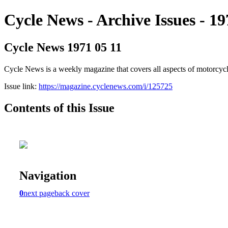
Cycle News - Archive Issues - 19
Cycle News 1971 05 11
Cycle News is a weekly magazine that covers all aspects of motorcy
Issue link:
https://magazine.cyclenews.com/i/125725
Contents of this Issue
Navigation
0
next page
back cover