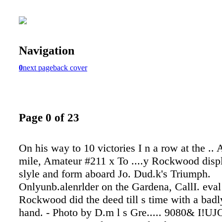
Navigation
0
next page
back cover
Page 0 of 23
On his way to 10 victories I n a row at the .. 
mile, Amateur #211 x To ....y Rockwood disp
slyle and form aboard Jo. Dud.k's Triumph.
Onlyunb.alenrlder on the Gardena, CallI. eval 
Rockwood did the deed till s time with a bad
hand. - Photo by D.m l s Gre..... 9080& I!UJ