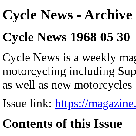
Cycle News - Archive 
Cycle News 1968 05 30
Cycle News is a weekly maga
motorcycling including Su
as well as new motorcycles
Issue link:
https://magazin
Contents of this Issue