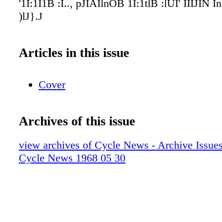
'1I:1I1B :I.., pJIAIlnOB 1I:1tlB :lUI' IIIJIN
)lJ}.J
Articles in this issue
Cover
Archives of this issue
view archives of Cycle News - Archive Issues 
Cycle News 1968 05 30