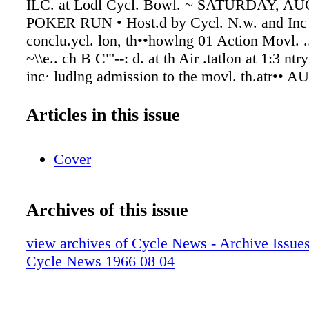
Articles in this issue
Cover
Archives of this issue
view archives of Cycle News - Archive Issues 
Cycle News 1966 08 04