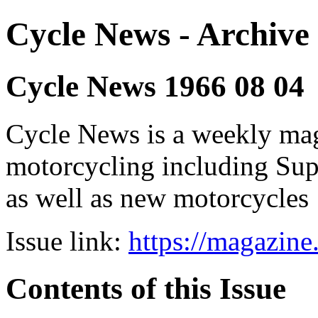
Cycle News - Archive 
Cycle News 1966 08 04
Cycle News is a weekly maga
motorcycling including Su
as well as new motorcycles
Issue link:
https://magazin
Contents of this Issue