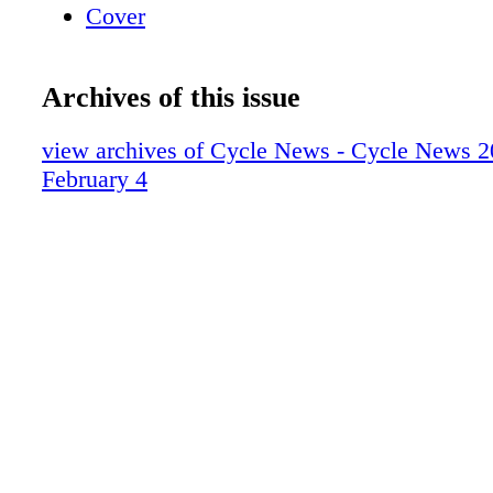
Cover
Archives of this issue
view archives of Cycle News - Cycle News 2
February 4