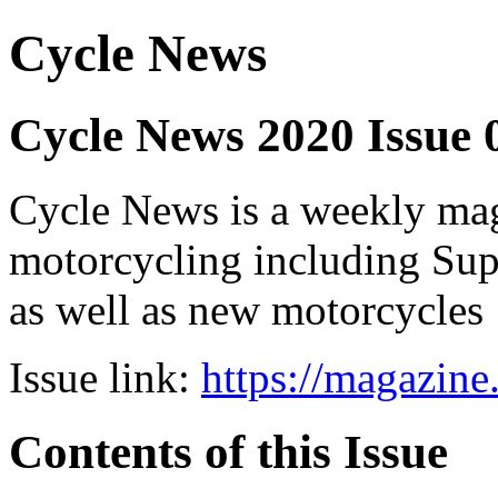
Cycle News
Cycle News 2020 Issue 
Cycle News is a weekly maga
motorcycling including Su
as well as new motorcycles
Issue link:
https://magazin
Contents of this Issue