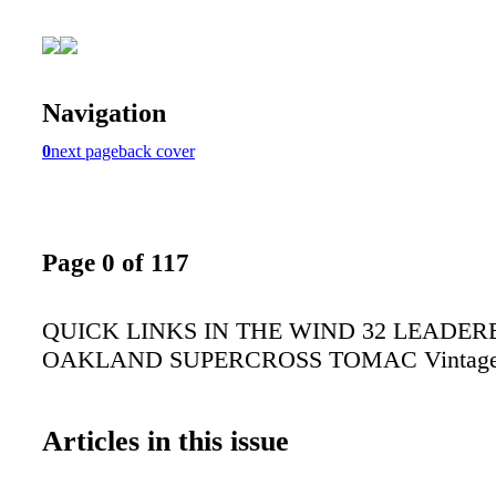
Navigation
0
next page
back cover
Page 0 of 117
QUICK LINKS IN THE WIND 32 LEADER
OAKLAND SUPERCROSS TOMAC Vintag
Articles in this issue