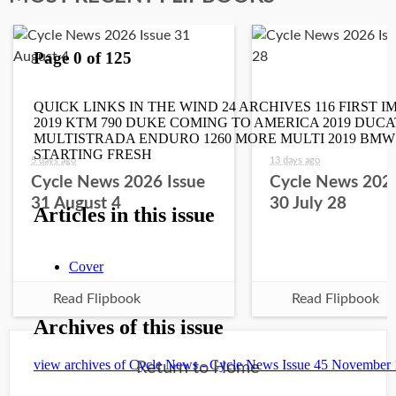
5 days ago
13 days ago
Cycle News 2026 Issue
Cycle News 2026
31 August 4
30 July 28
Read Flipbook
Read Flipbook
Return to Home