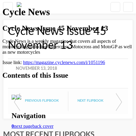
Cycle News Issue 45
November 13
NOVEMBER 13, 2018
PREVIOUS FLIPBOOK
NEXT FLIPBOOK
MOST RECENT FLIPBOOKS