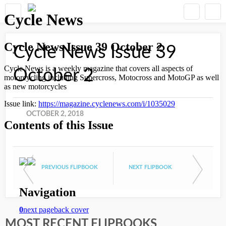
Cycle News Issue 39
October 2
OCTOBER 2, 2018
PREVIOUS FLIPBOOK
NEXT FLIPBOOK
MOST RECENT FLIPBOOKS