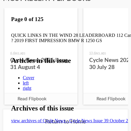
6 days ago
13 days ago
Cycle News 2026 Issue
Cycle News 2026
31 August 4
30 July 28
Read Flipbook
Read Flipbook
Return to Home