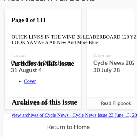
4 days ago
11 days ago
Cycle News 2026 Issue
Cycle News 2026
31 August 4
30 July 28
Read Flipbook
Read Flipbook
Return to Home