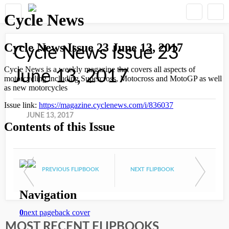
Cycle News Issue 23
June 13, 2017
JUNE 13, 2017
PREVIOUS FLIPBOOK
NEXT FLIPBOOK
MOST RECENT FLIPBOOKS