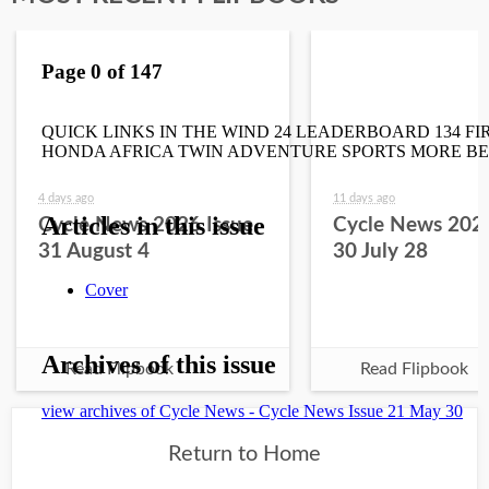
4 days ago
11 days ago
Cycle News 2026 Issue
Cycle News 2026
31 August 4
30 July 28
Read Flipbook
Read Flipbook
Return to Home