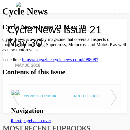
Cycle News Issue 21
May 30
MAY 30, 2018
PREVIOUS FLIPBOOK
NEXT FLIPBOOK
MOST RECENT FLIPBOOKS