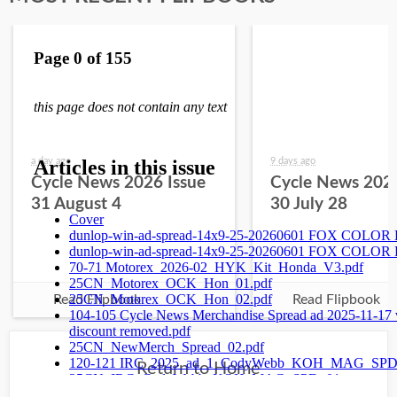
a day ago
9 days ago
Cycle News 2026 Issue
Cycle News 2026
31 August 4
30 July 28
Read Flipbook
Read Flipbook
Return to Home