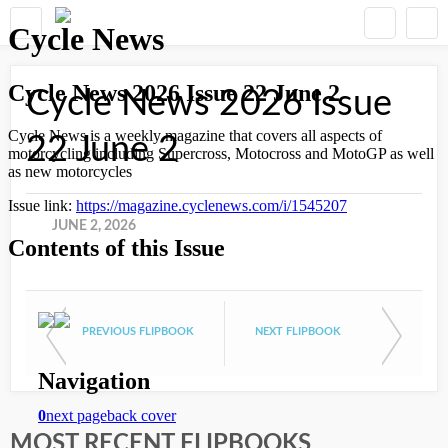
Cycle News 2026 Issue
22 June 2
JUNE 2, 2026
PREVIOUS FLIPBOOK
NEXT FLIPBOOK
MOST RECENT FLIPBOOKS