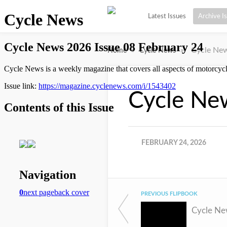
Latest Issues
Archive I
»
»
Cycle New
Home
Cycle News
Cycle Ne
FEBRUARY 24, 2026
PREVIOUS FLIPBOOK