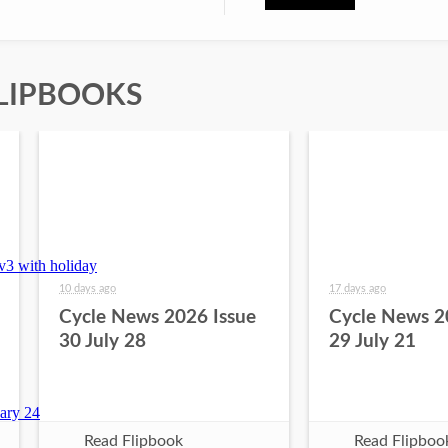
LIPBOOKS
10 days ago
17 days ago
Cycle News 2026 Issue
Cycle News 2
30 July 28
29 July 21
Read Flipbook
Read Flipboo