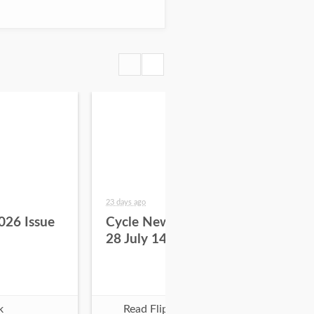
23 days ago
29 da
026 Issue
Cycle News 2026 Issue
Cy
28 July 14
27 
k
Read Flipbook