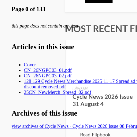
MOST RECENT F
3 days ago
Cycle News 2026 Issue
31 August 4
Read Flipbook