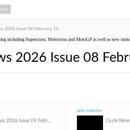
ssues
s 2026 Issue 08 February 24
ws 2026 Issue 08 Febr
NEXT FLIPBOOK
Cycle News 2026 Issue 09 February 3 v2