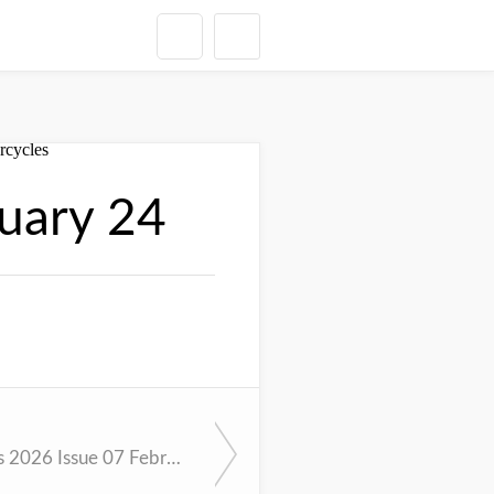
uary 24
Cycle News 2026 Issue 07 February 18