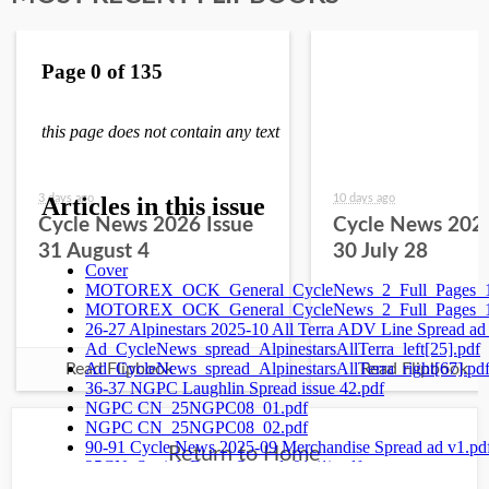
3 days ago
10 days ago
Cycle News 2026 Issue
Cycle News 2026
31 August 4
30 July 28
Read Flipbook
Read Flipbook
Return to Home