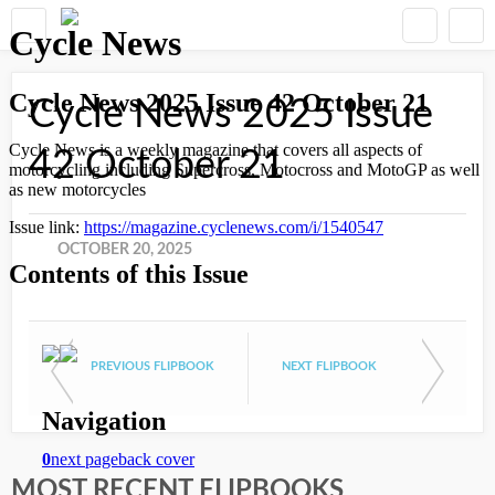
Cycle News 2025 Issue
42 October 21
OCTOBER 20, 2025
PREVIOUS FLIPBOOK
NEXT FLIPBOOK
MOST RECENT FLIPBOOKS