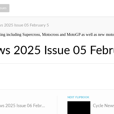
ssues
s 2025 Issue 05 February 5
ws 2025 Issue 05 Febr
NEXT FLIPBOOK
Cycle News 2025 Issue 06 February 11