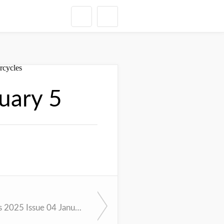
uary 5
Cycle News 2025 Issue 04 January 28