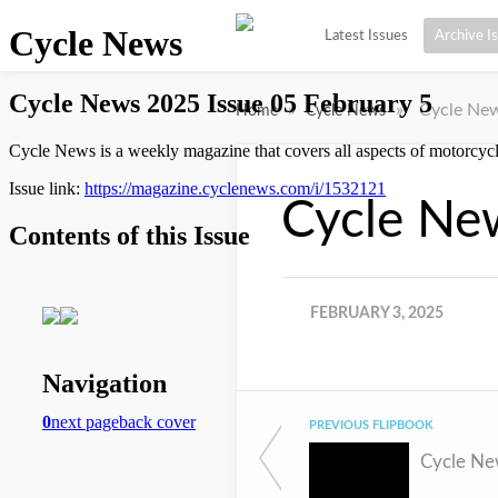
Latest Issues
Archive I
»
»
Cycle New
Home
Cycle News
Cycle Ne
FEBRUARY 3, 2025
PREVIOUS FLIPBOOK