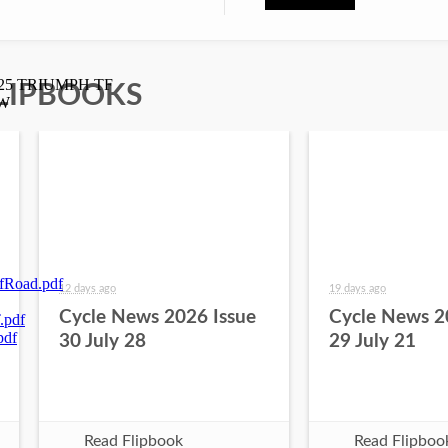
LIPBOOKS
12 days ago
19 days ago
Cycle News 2026 Issue
Cycle News 2
30 July 28
29 July 21
Read Flipbook
Read Flipboo