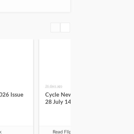
26 days ago
about
026 Issue
Cycle News 2026 Issue
Cy
28 July 14
27 
k
Read Flipbook