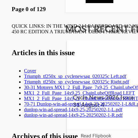
MOST RECENT F
5 days ago
Cycle News 2026 Issue
31 August 4
Read Flipbook